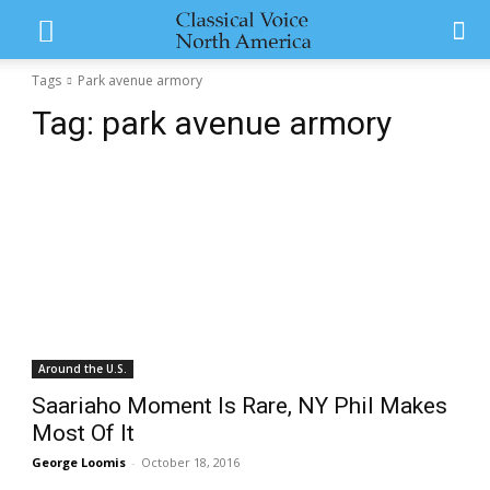
Tags
Park avenue armory
Tag:
park avenue armory
Around the U.S.
Saariaho Moment Is Rare, NY Phil Makes
Most Of It
George Loomis
-
October 18, 2016