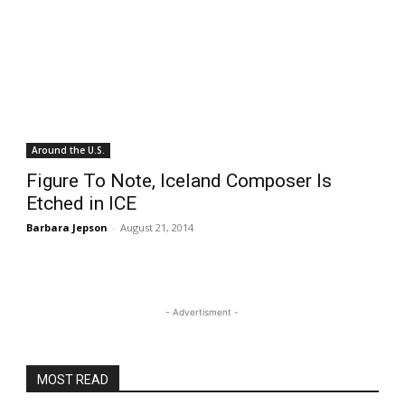
Around the U.S.
Figure To Note, Iceland Composer Is
Etched in ICE
Barbara Jepson
-
August 21, 2014
- Advertisment -
MOST READ