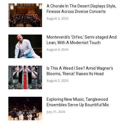
A Chorale In The Desert Displays Style,
Finesse Across Diverse Concerts
August 5, 2026
Monteverdi’s ‘Orfeo,’ Semi-staged And
Lean, With A Modernist Touch
August 4, 2026
Is This A Weed I See? Amid Wagner’s
Blooms, ‘Rienzi’ Raises Its Head
August 3, 2026
Exploring New Music, Tanglewood
Ensembles Serve Up Bountiful Mix
July 31, 2026