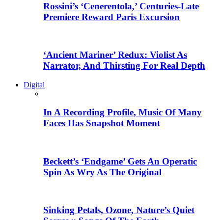
Rossini’s ‘Cenerentola,’ Centuries-Late
Premiere Reward Paris Excursion
‘Ancient Mariner’ Redux: Violist As
Narrator, And Thirsting For Real Depth
Digital
In A Recording Profile, Music Of Many
Faces Has Snapshot Moment
Beckett’s ‘Endgame’ Gets An Operatic
Spin As Wry As The Original
Sinking Petals, Ozone, Nature’s Quiet