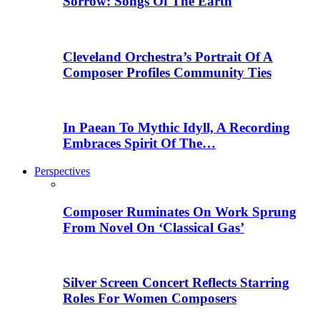
Sorrow: Songs Of The Earth
Cleveland Orchestra’s Portrait Of A
Composer Profiles Community Ties
In Paean To Mythic Idyll, A Recording
Embraces Spirit Of The…
Perspectives
Composer Ruminates On Work Sprung
From Novel On ‘Classical Gas’
Silver Screen Concert Reflects Starring
Roles For Women Composers