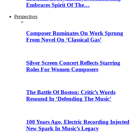
Embraces Spirit Of The…
Perspectives
Composer Ruminates On Work Sprung
From Novel On ‘Classical Gas’
Silver Screen Concert Reflects Starring
Roles For Women Composers
The Battle Of Boston: Critic’s Words
Resound In ‘Defending The Music’
100 Years Ago, Electric Recording Injected
New Spark In Music’s Legacy