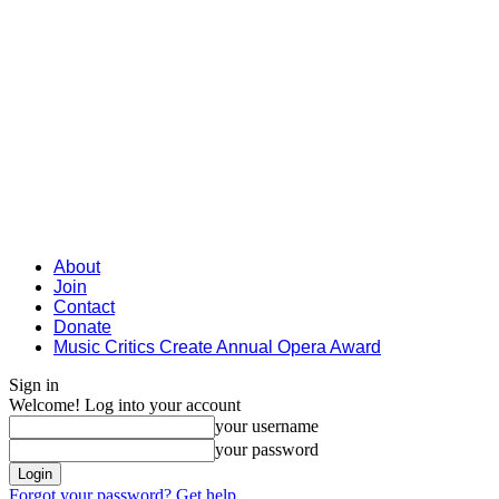
About
Join
Contact
Donate
Music Critics Create Annual Opera Award
Sign in
Welcome! Log into your account
your username
your password
Forgot your password? Get help