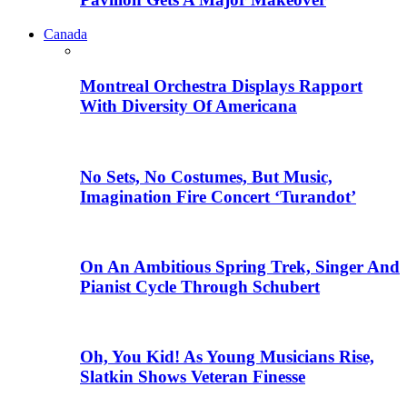
Canada
Montreal Orchestra Displays Rapport
With Diversity Of Americana
No Sets, No Costumes, But Music,
Imagination Fire Concert ‘Turandot’
On An Ambitious Spring Trek, Singer And
Pianist Cycle Through Schubert
Oh, You Kid! As Young Musicians Rise,
Slatkin Shows Veteran Finesse