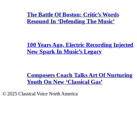
The Battle Of Boston: Critic’s Words
Resound In ‘Defending The Music’
100 Years Ago, Electric Recording Injected
New Spark In Music’s Legacy
Composers Coach Talks Art Of Nurturing
Youth On New ‘Classical Gas’
© 2025 Classical Voice North America