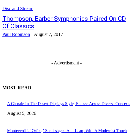
Disc and Stream
Thompson, Barber Symphonies Paired On CD
Of Classics
Paul Robinson
-
August 7, 2017
- Advertisment -
MOST READ
A Chorale In The Desert Displays Style, Finesse Across Diverse Concerts
August 5, 2026
Monteverdi’s ‘Orfeo,’ Semi-staged And Lean, With A Modernist Touch