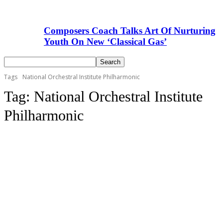
Composers Coach Talks Art Of Nurturing
Youth On New ‘Classical Gas’
Tags
National Orchestral Institute Philharmonic
Tag:
National Orchestral Institute
Philharmonic