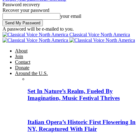
Password recovery
Recover your password
your email
A password will be e-mailed to you.
Classical Voice North America
About
Join
Contact
Donate
Around the U.S.
Set In Nature’s Realm, Fueled By
Imagination, Music Festival Thrives
Italian Opera’s Historic First Flowering In
NY, Recaptured With Flair