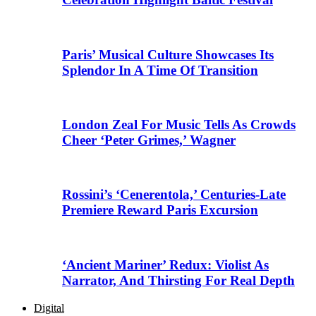
Paris’ Musical Culture Showcases Its
Splendor In A Time Of Transition
London Zeal For Music Tells As Crowds
Cheer ‘Peter Grimes,’ Wagner
Rossini’s ‘Cenerentola,’ Centuries-Late
Premiere Reward Paris Excursion
‘Ancient Mariner’ Redux: Violist As
Narrator, And Thirsting For Real Depth
Digital