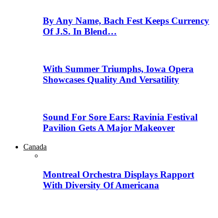
By Any Name, Bach Fest Keeps Currency
Of J.S. In Blend…
With Summer Triumphs, Iowa Opera
Showcases Quality And Versatility
Sound For Sore Ears: Ravinia Festival
Pavilion Gets A Major Makeover
Canada
Montreal Orchestra Displays Rapport
With Diversity Of Americana