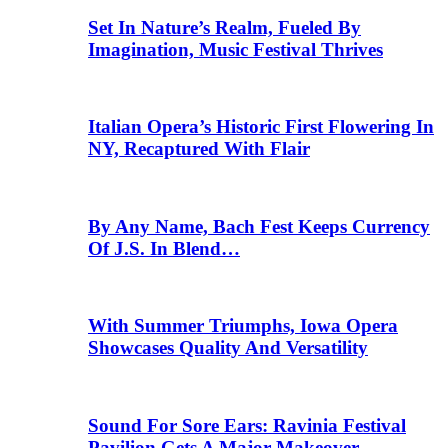
Set In Nature’s Realm, Fueled By
Imagination, Music Festival Thrives
Italian Opera’s Historic First Flowering In
NY, Recaptured With Flair
By Any Name, Bach Fest Keeps Currency
Of J.S. In Blend…
With Summer Triumphs, Iowa Opera
Showcases Quality And Versatility
Sound For Sore Ears: Ravinia Festival
Pavilion Gets A Major Makeover