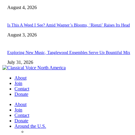
August 4, 2026
Is This A Weed I See? Amid Wagner’s Blooms, ‘Rienzi’ Raises Its Head
August 3, 2026
Exploring New Music, Tanglewood Ensembles Serve Up Bountiful Mix
July 31, 2026
About
Join
Contact
Donate
About
Join
Contact
Donate
Around the U.S.