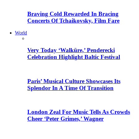
Braving Cold Rewarded In Bracing
Concerts Of Tchaikovsky, Film Fare
World
Very Today ‘Walküre,’ Penderecki
Celebration Highlight Baltic Festival
Paris’ Musical Culture Showcases Its
Splendor In A Time Of Transition
London Zeal For Music Tells As Crowds
Cheer ‘Peter Grimes,’ Wagner