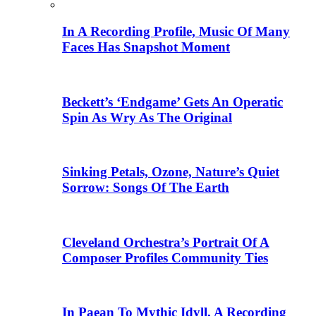
In A Recording Profile, Music Of Many
Faces Has Snapshot Moment
Beckett’s ‘Endgame’ Gets An Operatic
Spin As Wry As The Original
Sinking Petals, Ozone, Nature’s Quiet
Sorrow: Songs Of The Earth
Cleveland Orchestra’s Portrait Of A
Composer Profiles Community Ties
In Paean To Mythic Idyll, A Recording