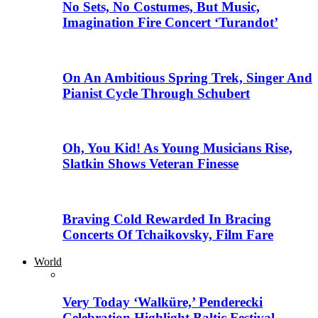
No Sets, No Costumes, But Music,
Imagination Fire Concert ‘Turandot’
On An Ambitious Spring Trek, Singer And
Pianist Cycle Through Schubert
Oh, You Kid! As Young Musicians Rise,
Slatkin Shows Veteran Finesse
Braving Cold Rewarded In Bracing
Concerts Of Tchaikovsky, Film Fare
World
Very Today ‘Walküre,’ Penderecki
Celebration Highlight Baltic Festival