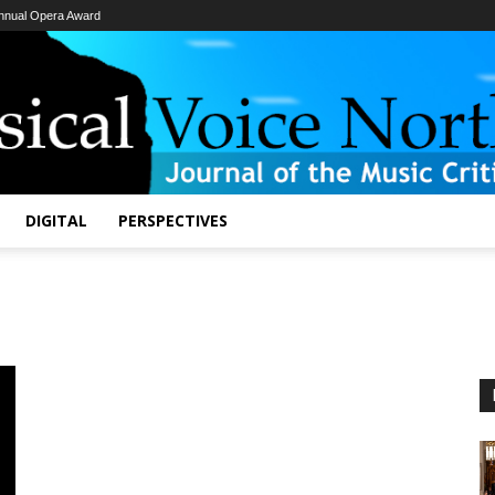
Annual Opera Award
Classical
Voice
North
America
DIGITAL
PERSPECTIVES