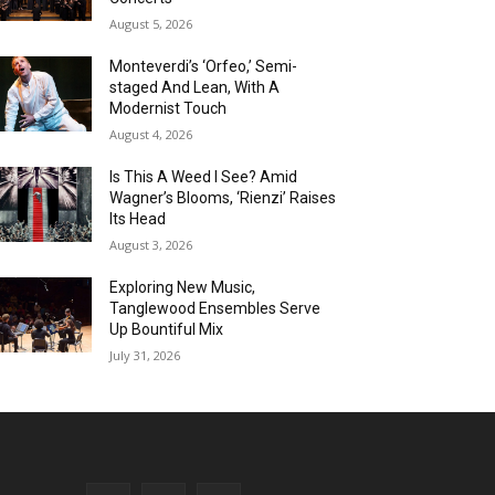
August 5, 2026
Monteverdi’s ‘Orfeo,’ Semi-
staged And Lean, With A
Modernist Touch
August 4, 2026
Is This A Weed I See? Amid
Wagner’s Blooms, ‘Rienzi’ Raises
Its Head
August 3, 2026
Exploring New Music,
Tanglewood Ensembles Serve
Up Bountiful Mix
July 31, 2026