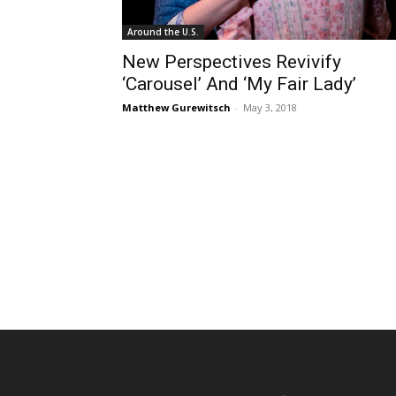
Around the U.S.
New Perspectives Revivify
‘Carousel’ And ‘My Fair Lady’
Matthew Gurewitsch
-
May 3, 2018