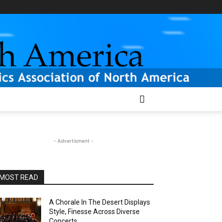
- Advertisment -
MOST READ
A Chorale In The Desert Displays
Style, Finesse Across Diverse
Concerts