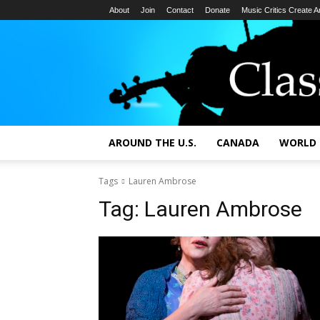
About
Join
Contact
Donate
Music Critics Create 
AROUND THE U.S.
CANADA
WORLD
Tags
Lauren Ambrose
Tag:
Lauren Ambrose