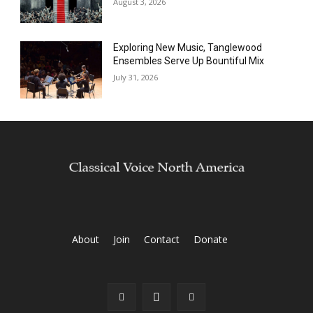
August 3, 2026
Exploring New Music, Tanglewood
Ensembles Serve Up Bountiful Mix
July 31, 2026
About
Join
Contact
Donate