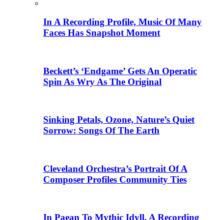
In A Recording Profile, Music Of Many
Faces Has Snapshot Moment
Beckett’s ‘Endgame’ Gets An Operatic
Spin As Wry As The Original
Sinking Petals, Ozone, Nature’s Quiet
Sorrow: Songs Of The Earth
Cleveland Orchestra’s Portrait Of A
Composer Profiles Community Ties
In Paean To Mythic Idyll, A Recording