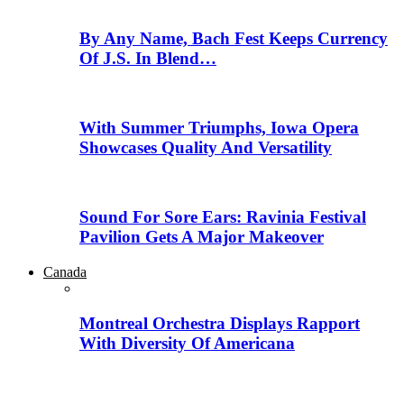
By Any Name, Bach Fest Keeps Currency
Of J.S. In Blend…
With Summer Triumphs, Iowa Opera
Showcases Quality And Versatility
Sound For Sore Ears: Ravinia Festival
Pavilion Gets A Major Makeover
Canada
Montreal Orchestra Displays Rapport
With Diversity Of Americana