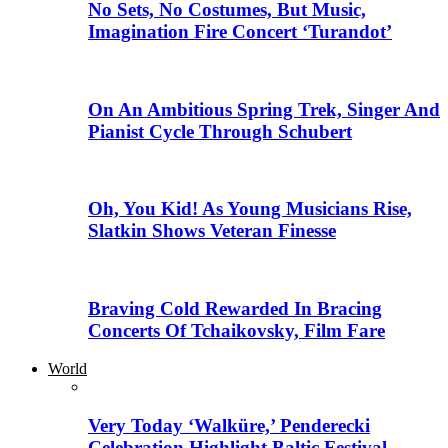
No Sets, No Costumes, But Music,
Imagination Fire Concert ‘Turandot’
On An Ambitious Spring Trek, Singer And
Pianist Cycle Through Schubert
Oh, You Kid! As Young Musicians Rise,
Slatkin Shows Veteran Finesse
Braving Cold Rewarded In Bracing
Concerts Of Tchaikovsky, Film Fare
World
Very Today ‘Walküre,’ Penderecki
Celebration Highlight Baltic Festival