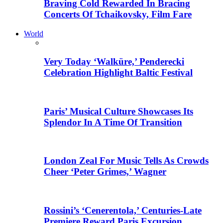
Braving Cold Rewarded In Bracing
Concerts Of Tchaikovsky, Film Fare
World
Very Today ‘Walküre,’ Penderecki
Celebration Highlight Baltic Festival
Paris’ Musical Culture Showcases Its
Splendor In A Time Of Transition
London Zeal For Music Tells As Crowds
Cheer ‘Peter Grimes,’ Wagner
Rossini’s ‘Cenerentola,’ Centuries-Late
Premiere Reward Paris Excursion