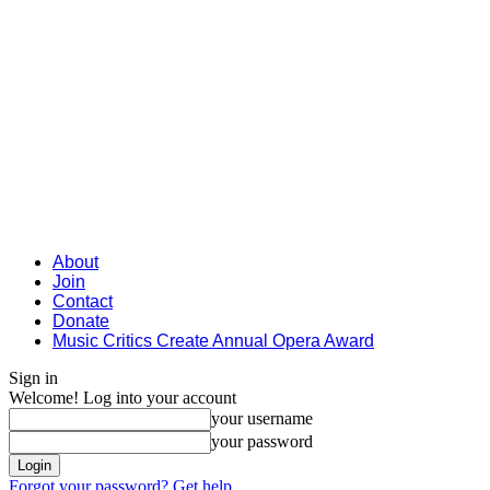
About
Join
Contact
Donate
Music Critics Create Annual Opera Award
Sign in
Welcome! Log into your account
your username
your password
Forgot your password? Get help