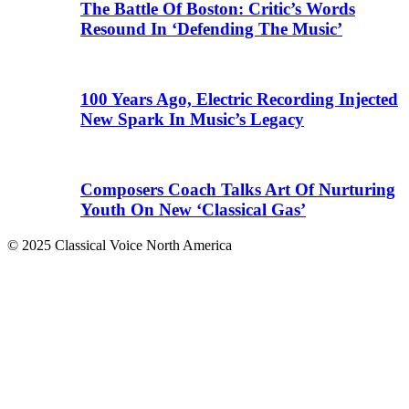
The Battle Of Boston: Critic’s Words
Resound In ‘Defending The Music’
100 Years Ago, Electric Recording Injected
New Spark In Music’s Legacy
Composers Coach Talks Art Of Nurturing
Youth On New ‘Classical Gas’
© 2025 Classical Voice North America