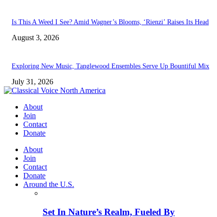
Is This A Weed I See? Amid Wagner’s Blooms, ‘Rienzi’ Raises Its Head
August 3, 2026
Exploring New Music, Tanglewood Ensembles Serve Up Bountiful Mix
July 31, 2026
About
Join
Contact
Donate
About
Join
Contact
Donate
Around the U.S.
Set In Nature’s Realm, Fueled By