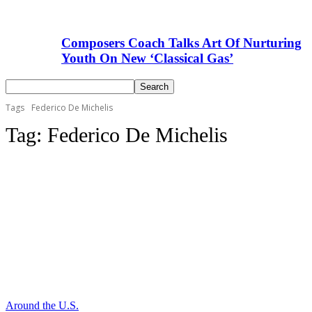
Composers Coach Talks Art Of Nurturing
Youth On New ‘Classical Gas’
Tags
Federico De Michelis
Tag:
Federico De Michelis
Around the U.S.