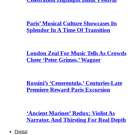
Paris’ Musical Culture Showcases Its
Splendor In A Time Of Transition
London Zeal For Music Tells As Crowds
Cheer ‘Peter Grimes,’ Wagner
Rossini’s ‘Cenerentola,’ Centuries-Late
Premiere Reward Paris Excursion
‘Ancient Mariner’ Redux: Violist As
Narrator, And Thirsting For Real Depth
Digital