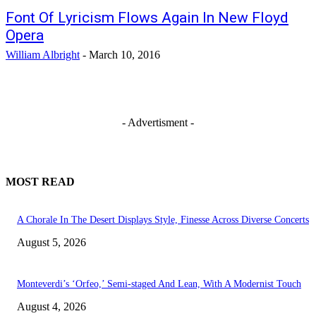
Font Of Lyricism Flows Again In New Floyd
Opera
William Albright
-
March 10, 2016
- Advertisment -
MOST READ
A Chorale In The Desert Displays Style, Finesse Across Diverse Concerts
August 5, 2026
Monteverdi’s ‘Orfeo,’ Semi-staged And Lean, With A Modernist Touch
August 4, 2026