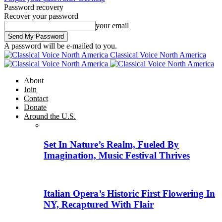
Password recovery
Recover your password
your email
A password will be e-mailed to you.
Classical Voice North America
About
Join
Contact
Donate
Around the U.S.
Set In Nature’s Realm, Fueled By
Imagination, Music Festival Thrives
Italian Opera’s Historic First Flowering In
NY, Recaptured With Flair