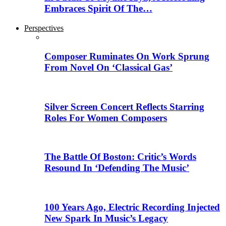
Embraces Spirit Of The…
Perspectives
Composer Ruminates On Work Sprung
From Novel On ‘Classical Gas’
Silver Screen Concert Reflects Starring
Roles For Women Composers
The Battle Of Boston: Critic’s Words
Resound In ‘Defending The Music’
100 Years Ago, Electric Recording Injected
New Spark In Music’s Legacy