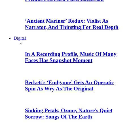
‘Ancient Mariner’ Redux: Violist As
Narrator, And Thirsting For Real Depth
Digital
In A Recording Profile, Music Of Many
Faces Has Snapshot Moment
Beckett’s ‘Endgame’ Gets An Operatic
Spin As Wry As The Original
Sinking Petals, Ozone, Nature’s Quiet
Sorrow: Songs Of The Earth