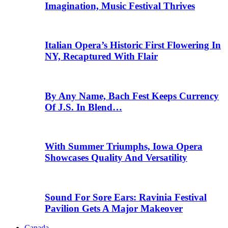
Imagination, Music Festival Thrives
Italian Opera’s Historic First Flowering In
NY, Recaptured With Flair
By Any Name, Bach Fest Keeps Currency
Of J.S. In Blend…
With Summer Triumphs, Iowa Opera
Showcases Quality And Versatility
Sound For Sore Ears: Ravinia Festival
Pavilion Gets A Major Makeover
Canada