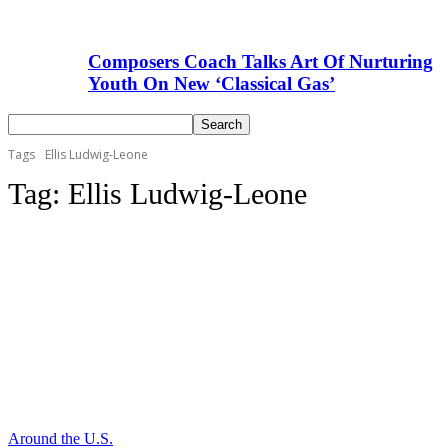
Composers Coach Talks Art Of Nurturing
Youth On New ‘Classical Gas’
Tags
Ellis Ludwig-Leone
Tag:
Ellis Ludwig-Leone
Around the U.S.