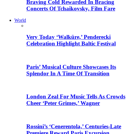
Braving Cold Rewarded In Bracing
Concerts Of Tchaikovsky, Film Fare
World
Very Today ‘Walküre,’ Penderecki
Celebration Highlight Baltic Festival
Paris’ Musical Culture Showcases Its
Splendor In A Time Of Transition
London Zeal For Music Tells As Crowds
Cheer ‘Peter Grimes,’ Wagner
Rossini’s ‘Cenerentola,’ Centuries-Late
Premiere Reward Paris Excursion