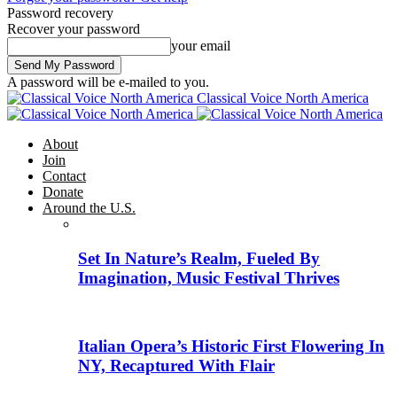
Password recovery
Recover your password
your email
A password will be e-mailed to you.
Classical Voice North America
About
Join
Contact
Donate
Around the U.S.
Set In Nature’s Realm, Fueled By
Imagination, Music Festival Thrives
Italian Opera’s Historic First Flowering In
NY, Recaptured With Flair