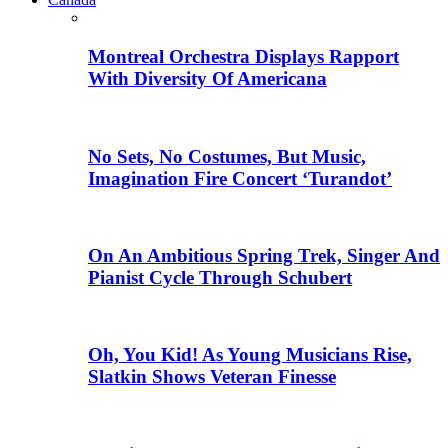
Montreal Orchestra Displays Rapport
With Diversity Of Americana
No Sets, No Costumes, But Music,
Imagination Fire Concert ‘Turandot’
On An Ambitious Spring Trek, Singer And
Pianist Cycle Through Schubert
Oh, You Kid! As Young Musicians Rise,
Slatkin Shows Veteran Finesse