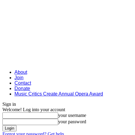
About
Join
Contact
Donate
Music Critics Create Annual Opera Award
Sign in
Welcome! Log into your account
your username
your password
Forgot your password? Get help