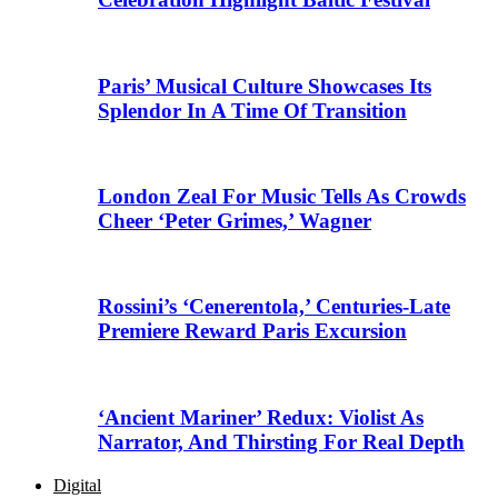
Paris’ Musical Culture Showcases Its
Splendor In A Time Of Transition
London Zeal For Music Tells As Crowds
Cheer ‘Peter Grimes,’ Wagner
Rossini’s ‘Cenerentola,’ Centuries-Late
Premiere Reward Paris Excursion
‘Ancient Mariner’ Redux: Violist As
Narrator, And Thirsting For Real Depth
Digital