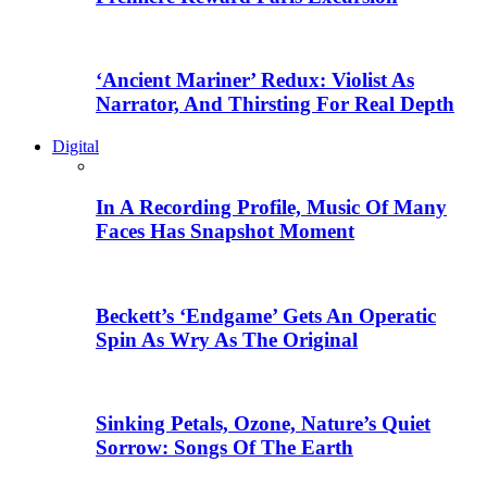
‘Ancient Mariner’ Redux: Violist As
Narrator, And Thirsting For Real Depth
Digital
In A Recording Profile, Music Of Many
Faces Has Snapshot Moment
Beckett’s ‘Endgame’ Gets An Operatic
Spin As Wry As The Original
Sinking Petals, Ozone, Nature’s Quiet
Sorrow: Songs Of The Earth