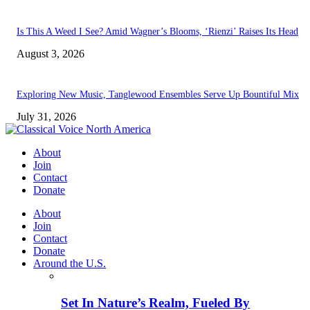
Is This A Weed I See? Amid Wagner’s Blooms, ‘Rienzi’ Raises Its Head
August 3, 2026
Exploring New Music, Tanglewood Ensembles Serve Up Bountiful Mix
July 31, 2026
About
Join
Contact
Donate
About
Join
Contact
Donate
Around the U.S.
Set In Nature’s Realm, Fueled By