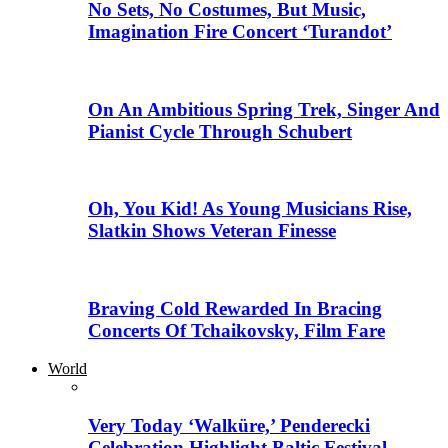
No Sets, No Costumes, But Music,
Imagination Fire Concert ‘Turandot’
On An Ambitious Spring Trek, Singer And
Pianist Cycle Through Schubert
Oh, You Kid! As Young Musicians Rise,
Slatkin Shows Veteran Finesse
Braving Cold Rewarded In Bracing
Concerts Of Tchaikovsky, Film Fare
World
Very Today ‘Walküre,’ Penderecki
Celebration Highlight Baltic Festival