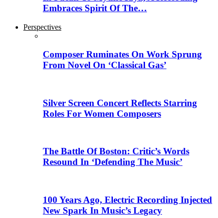
Embraces Spirit Of The…
Perspectives
Composer Ruminates On Work Sprung
From Novel On ‘Classical Gas’
Silver Screen Concert Reflects Starring
Roles For Women Composers
The Battle Of Boston: Critic’s Words
Resound In ‘Defending The Music’
100 Years Ago, Electric Recording Injected
New Spark In Music’s Legacy