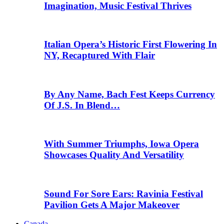
Imagination, Music Festival Thrives
Italian Opera’s Historic First Flowering In
NY, Recaptured With Flair
By Any Name, Bach Fest Keeps Currency
Of J.S. In Blend…
With Summer Triumphs, Iowa Opera
Showcases Quality And Versatility
Sound For Sore Ears: Ravinia Festival
Pavilion Gets A Major Makeover
Canada