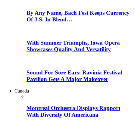
By Any Name, Bach Fest Keeps Currency
Of J.S. In Blend…
With Summer Triumphs, Iowa Opera
Showcases Quality And Versatility
Sound For Sore Ears: Ravinia Festival
Pavilion Gets A Major Makeover
Canada
Montreal Orchestra Displays Rapport
With Diversity Of Americana