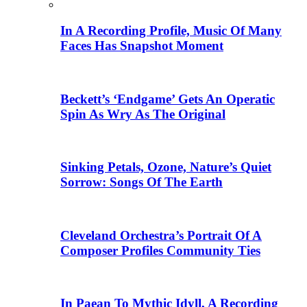
In A Recording Profile, Music Of Many
Faces Has Snapshot Moment
Beckett’s ‘Endgame’ Gets An Operatic
Spin As Wry As The Original
Sinking Petals, Ozone, Nature’s Quiet
Sorrow: Songs Of The Earth
Cleveland Orchestra’s Portrait Of A
Composer Profiles Community Ties
In Paean To Mythic Idyll, A Recording