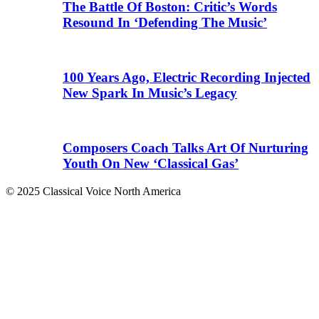
The Battle Of Boston: Critic’s Words
Resound In ‘Defending The Music’
100 Years Ago, Electric Recording Injected
New Spark In Music’s Legacy
Composers Coach Talks Art Of Nurturing
Youth On New ‘Classical Gas’
© 2025 Classical Voice North America