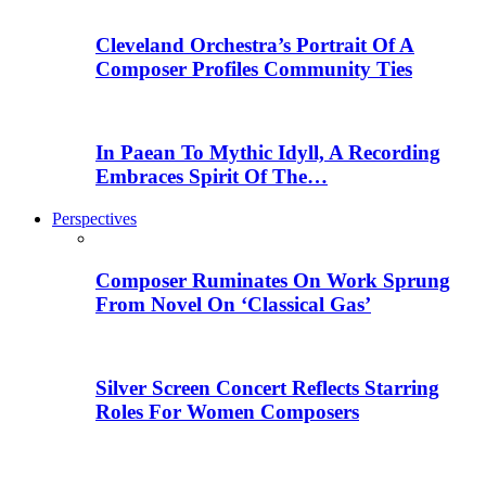
Cleveland Orchestra’s Portrait Of A
Composer Profiles Community Ties
In Paean To Mythic Idyll, A Recording
Embraces Spirit Of The…
Perspectives
Composer Ruminates On Work Sprung
From Novel On ‘Classical Gas’
Silver Screen Concert Reflects Starring
Roles For Women Composers