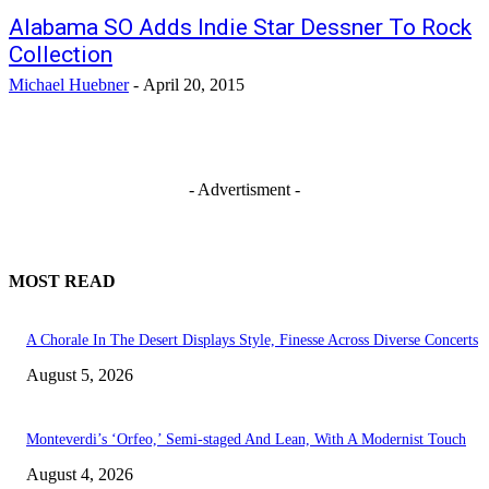
Alabama SO Adds Indie Star Dessner To Rock
Collection
Michael Huebner
-
April 20, 2015
- Advertisment -
MOST READ
A Chorale In The Desert Displays Style, Finesse Across Diverse Concerts
August 5, 2026
Monteverdi’s ‘Orfeo,’ Semi-staged And Lean, With A Modernist Touch
August 4, 2026