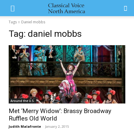
Tags
Daniel mobbs
Tag:
daniel mobbs
Around the U.S.
Met ‘Merry Widow’: Brassy Broadway
Ruffles Old World
Judith Malafronte
-
January 2, 2015