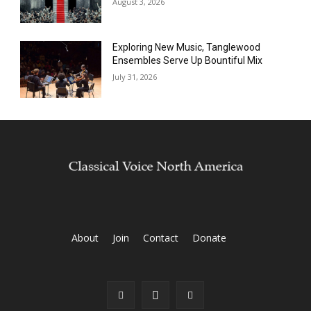
August 3, 2026
Exploring New Music, Tanglewood
Ensembles Serve Up Bountiful Mix
July 31, 2026
About
Join
Contact
Donate