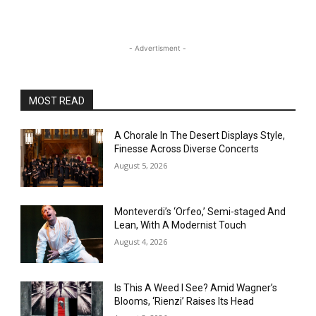
- Advertisment -
MOST READ
A Chorale In The Desert Displays Style,
Finesse Across Diverse Concerts
August 5, 2026
Monteverdi’s ‘Orfeo,’ Semi-staged And
Lean, With A Modernist Touch
August 4, 2026
Is This A Weed I See? Amid Wagner’s
Blooms, ‘Rienzi’ Raises Its Head