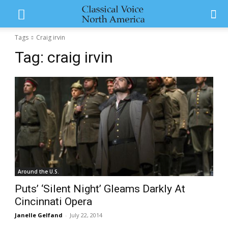
Tags
Craig irvin
Tag:
craig irvin
Around the U.S.
Puts’ ‘Silent Night’ Gleams Darkly At
Cincinnati Opera
Janelle Gelfand
-
July 22, 2014