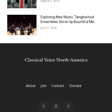
August 3, 2026
Exploring New Music, Tanglewood
Ensembles Serve Up Bountiful Mix
July 31, 2026
About
Join
Contact
Donate