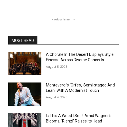
- Advertisment -
MOST READ
A Chorale In The Desert Displays Style,
Finesse Across Diverse Concerts
August 5, 2026
Monteverdi’s ‘Orfeo,’ Semi-staged And
Lean, With A Modernist Touch
August 4, 2026
Is This A Weed I See? Amid Wagner’s
Blooms, ‘Rienzi’ Raises Its Head