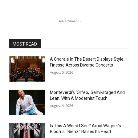
- Advertisment -
MOST READ
A Chorale In The Desert Displays Style,
Finesse Across Diverse Concerts
August 5, 2026
Monteverdi’s ‘Orfeo,’ Semi-staged And
Lean, With A Modernist Touch
August 4, 2026
Is This A Weed I See? Amid Wagner’s
Blooms, ‘Rienzi’ Raises Its Head