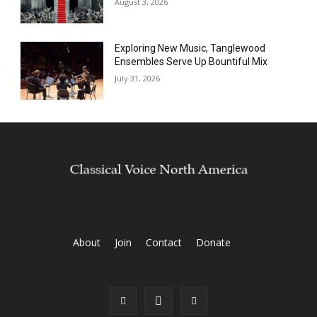
August 3, 2026
Exploring New Music, Tanglewood
Ensembles Serve Up Bountiful Mix
July 31, 2026
About
Join
Contact
Donate