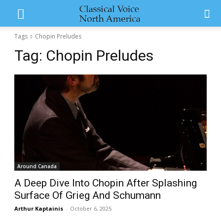
Tags
Chopin Preludes
Tag:
Chopin Preludes
Around Canada
A Deep Dive Into Chopin After Splashing
Surface Of Grieg And Schumann
Arthur Kaptainis
-
October 6, 2025