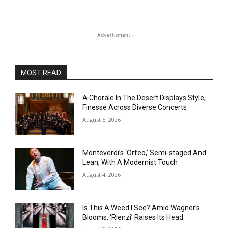
- Advertisment -
MOST READ
A Chorale In The Desert Displays Style,
Finesse Across Diverse Concerts
August 5, 2026
Monteverdi’s ‘Orfeo,’ Semi-staged And
Lean, With A Modernist Touch
August 4, 2026
Is This A Weed I See? Amid Wagner’s
Blooms, ‘Rienzi’ Raises Its Head