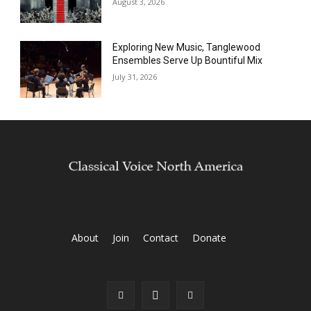
August 3, 2026
Exploring New Music, Tanglewood
Ensembles Serve Up Bountiful Mix
July 31, 2026
About
Join
Contact
Donate