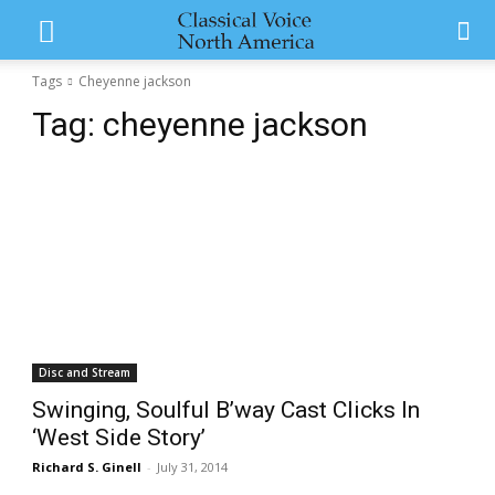
Tags
Cheyenne jackson
Tag:
cheyenne jackson
Disc and Stream
Swinging, Soulful B’way Cast Clicks In
‘West Side Story’
Richard S. Ginell
-
July 31, 2014