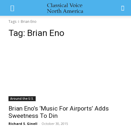
Tags
Brian Eno
Tag:
Brian Eno
Around the U.S.
Brian Eno’s ‘Music For Airports’ Adds
Sweetness To Din
Richard S. Ginell
-
October 30, 2015