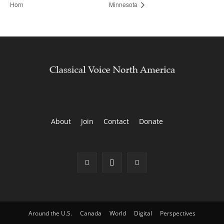
Horn
Minnesota
About
Join
Contact
Donate
Around the U.S.
Canada
World
Digital
Perspectives