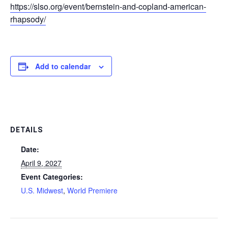
https://slso.org/event/bernstein-and-copland-american-
rhapsody/
Add to calendar
DETAILS
Date:
April 9, 2027
Event Categories:
U.S. Midwest
,
World Premiere