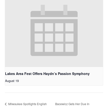
Lakes Area Fest Offers Haydn’s Passion Symphony
August 19
Milwaukee Spotlights English
Bacewicz Gets Her Due In