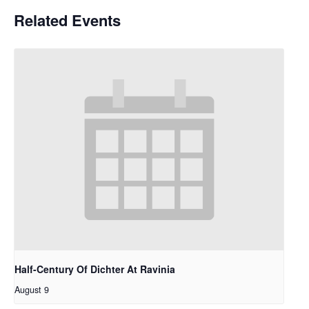
Related Events
Half-Century Of Dichter At Ravinia
August 9