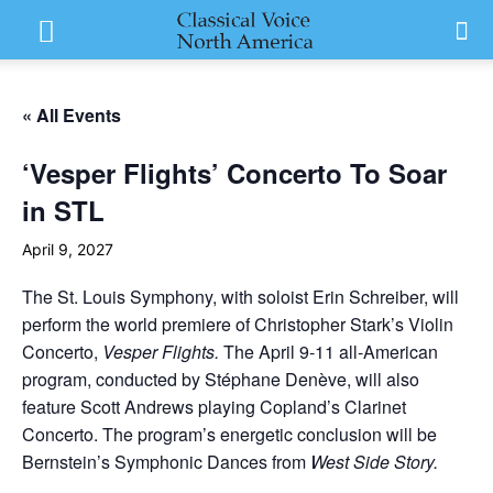
« All Events
‘Vesper Flights’ Concerto To Soar
in STL
April 9, 2027
The St. Louis Symphony, with soloist Erin Schreiber, will
perform the world premiere of Christopher Stark’s Violin
Concerto,
Vesper Flights.
The April 9-11 all-American
program, conducted by Stéphane Denève, will also
feature Scott Andrews playing Copland’s Clarinet
Concerto. The program’s energetic conclusion will be
Bernstein’s Symphonic Dances from
West Side Story.