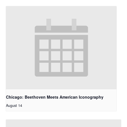
Chicago: Beethoven Meets American Iconography
August 14