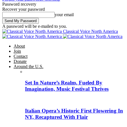
Password recovery
Recover your password
your email
A password will be e-mailed to you.
Classical Voice North America
About
Join
Contact
Donate
Around the U.S.
Set In Nature’s Realm, Fueled By
Imagination, Music Festival Thrives
Italian Opera’s Historic First Flowering In
NY, Recaptured With Flair