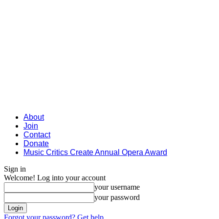
About
Join
Contact
Donate
Music Critics Create Annual Opera Award
Sign in
Welcome! Log into your account
your username
your password
Forgot your password? Get help