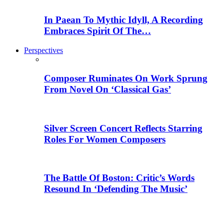
In Paean To Mythic Idyll, A Recording
Embraces Spirit Of The…
Perspectives
Composer Ruminates On Work Sprung
From Novel On ‘Classical Gas’
Silver Screen Concert Reflects Starring
Roles For Women Composers
The Battle Of Boston: Critic’s Words
Resound In ‘Defending The Music’