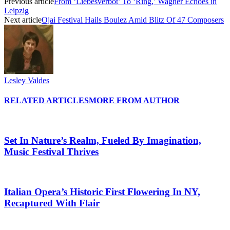
Previous article
From ‘Liebesverbot’ To ‘Ring,’ Wagner Echoes in
Leipzig
Next article
Ojai Festival Hails Boulez Amid Blitz Of 47 Composers
Lesley Valdes
RELATED ARTICLES
MORE FROM AUTHOR
Set In Nature’s Realm, Fueled By Imagination,
Music Festival Thrives
Italian Opera’s Historic First Flowering In NY,
Recaptured With Flair