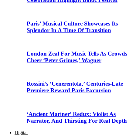
Paris’ Musical Culture Showcases Its
Splendor In A Time Of Transition
London Zeal For Music Tells As Crowds
Cheer ‘Peter Grimes,’ Wagner
Rossini’s ‘Cenerentola,’ Centuries-Late
Premiere Reward Paris Excursion
‘Ancient Mariner’ Redux: Violist As
Narrator, And Thirsting For Real Depth
Digital