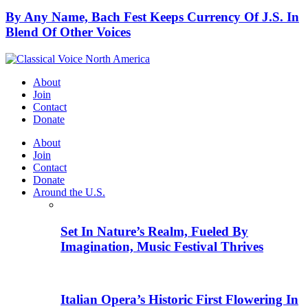
By Any Name, Bach Fest Keeps Currency Of J.S. In
Blend Of Other Voices
About
Join
Contact
Donate
About
Join
Contact
Donate
Around the U.S.
Set In Nature’s Realm, Fueled By
Imagination, Music Festival Thrives
Italian Opera’s Historic First Flowering In