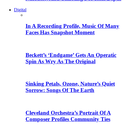
Digital
In A Recording Profile, Music Of Many
Faces Has Snapshot Moment
Beckett’s ‘Endgame’ Gets An Operatic
Spin As Wry As The Original
Sinking Petals, Ozone, Nature’s Quiet
Sorrow: Songs Of The Earth
Cleveland Orchestra’s Portrait Of A
Composer Profiles Community Ties