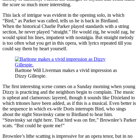
the score so much more interesting.
This lack of intrigue was evident in the opening solo, in which
“Bird,” as Parker was called, tells us he is back in Birdland.
When the historical Charlie Parker played standards with a string
section, he never played “straight.” He would zig, he would zag, he
would spiral his lines, impatient with nostalgia. But straight melody
is too often what you get in this opera, with lyrics repeated till you
could say them by heart yourself.
Baritone Will Liverman makes a vivid impression as
Dizzy Gillespie.
The first interesting scene comes on a Sunday morning when young
Dizzy is practicing and the neighbors begin to complain. The music
is upbeat and clamorous: layered, though it sounds like Dixieland to
which tritones have been added, as if this is a musical. Even better is
the sequence in which ex-wife Doris interrupts Bird, who sings
about the night Stravinsky came to Birdland to hear him.
“Stravinsky sat right here. That bird was on fire,” Brownlee’s Parker
scats. “But could he quote me!”
Brownlee’s lithe scatting is impressive for an opera tenor, but in no