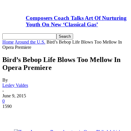
Composers Coach Talks Art Of Nurturing
Youth On New ‘Classical Gas’
Home
Around the U.S.
Bird’s Bebop Life Blows Too Mellow In
Opera Premiere
Bird’s Bebop Life Blows Too Mellow In
Opera Premiere
By
Lesley Valdes
-
June 9, 2015
0
1590
Facebook
Email
Linkedin
WhatsApp