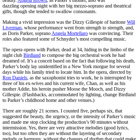
beauty.
Angela Brown
, as Parker’s mother, also was
dazzling opening night with her big mezzo-soprano and theatrical
gifts, though she tended to swallow consonants.
Making a vivid impression was the Dizzy Gillespie of baritone
Will
Liverman
, whose performance went from strength to strength, and,
as Doris Parker, soprano
Angela Mortellaro
was convincing. Their
roles also featured some of Schnyder’s most compelling music.
The opera opens with Parker, dead at 34, hiding in the limbo of the
night club
Birdland
to compose the big orchestral work he had
dreamed of. It’s a conceit based on the fact that following his death,
Parker’s body lay unidentified in a New York morgue for several
days while his family tried to locate him. In the opera, directed by
Ron Daniels
, as the saxophonist tries to work, he is interrupted by
three of his ex-wives and his current wife, Chan, as well as his
mother Addie, his heroin pusher Moose the Mooch, and Dizzy
Gillespie. (Flashbacks, accommodated by lighting, change Birdland
to Parker’s childhood home and other venues.)
There are roughly 21 scenes. I counted five, perhaps six, that
suggested the beauty, the urgency, or the intensity of Parker’s music
and made me stop clocking the production’s 90 minutes without
intermission. Yes, there are very attractive melodies (good lyrics,
too), but too often they are without the layering of secondary
melody or harmony, without the changes of rhythm that could make