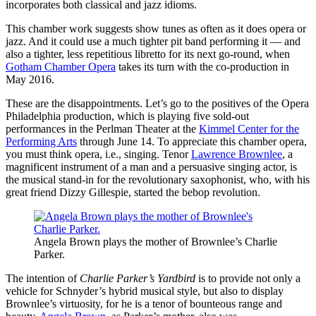
incorporates both classical and jazz idioms.
This chamber work suggests show tunes as often as it does opera or
jazz. And it could use a much tighter pit band performing it — and
also a tighter, less repetitious libretto for its next go-round, when
Gotham Chamber Opera
takes its turn with the co-production in
May 2016.
These are the disappointments. Let’s go to the positives of the Opera
Philadelphia production, which is playing five sold-out
performances in the Perlman Theater at the
Kimmel Center for the
Performing Arts
through June 14. To appreciate this chamber opera,
you must think opera, i.e., singing. Tenor
Lawrence Brownlee
, a
magnificent instrument of a man and a persuasive singing actor, is
the musical stand-in for the revolutionary saxophonist, who, with his
great friend Dizzy Gillespie, started the bebop revolution.
Angela Brown plays the mother of Brownlee’s Charlie
Parker.
The intention of
Charlie Parker’s Yardbird
is to provide not only a
vehicle for Schnyder’s hybrid musical style, but also to display
Brownlee’s virtuosity, for he is a tenor of bounteous range and