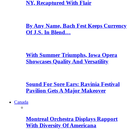
NY, Recaptured With Flair
By Any Name, Bach Fest Keeps Currency
Of J.S. In Blend…
With Summer Triumphs, Iowa Opera
Showcases Quality And Versatility
Sound For Sore Ears: Ravinia Festival
Pavilion Gets A Major Makeover
Canada
Montreal Orchestra Displays Rapport
With Diversity Of Americana