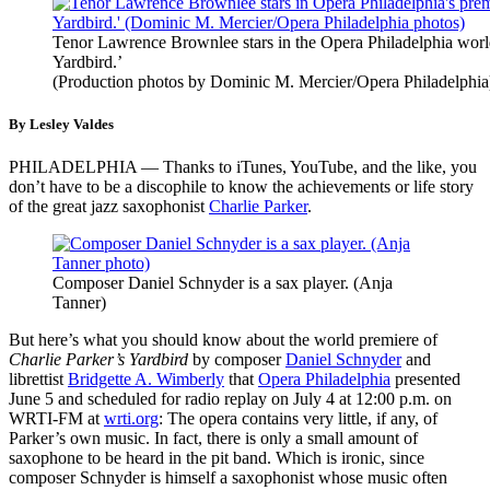
Tenor Lawrence Brownlee stars in the Opera Philadelphia world
Yardbird.’
(Production photos by Dominic M. Mercier/Opera Philadelphia
By Lesley Valdes
PHILADELPHIA — Thanks to iTunes, YouTube, and the like, you
don’t have to be a discophile to know the achievements or life story
of the great jazz saxophonist
Charlie Parker
.
Composer Daniel Schnyder is a sax player. (Anja
Tanner)
But here’s what you should know about the world premiere of
Charlie Parker’s Yardbird
by composer
Daniel Schnyder
and
librettist
Bridgette A. Wimberly
that
Opera Philadelphia
presented
June 5 and scheduled for radio replay on July 4 at 12:00 p.m. on
WRTI-FM at
wrti.org
: The opera contains very little, if any, of
Parker’s own music. In fact, there is only a small amount of
saxophone to be heard in the pit band. Which is ironic, since
composer Schnyder is himself a saxophonist whose music often