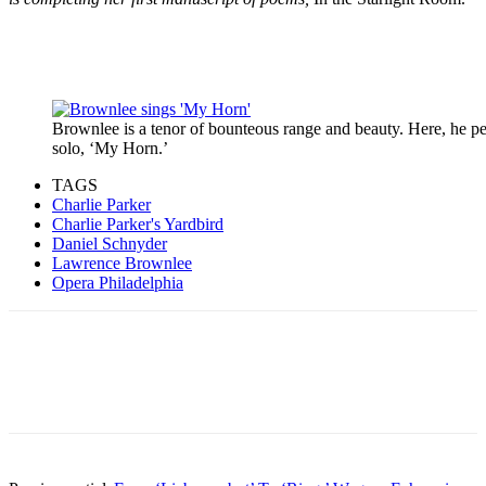
Brownlee is a tenor of bounteous range and beauty. Here, he p
solo, ‘My Horn.’
TAGS
Charlie Parker
Charlie Parker's Yardbird
Daniel Schnyder
Lawrence Brownlee
Opera Philadelphia
Facebook
Email
Linkedin
WhatsApp