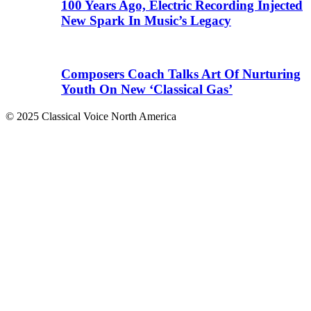
100 Years Ago, Electric Recording Injected
New Spark In Music’s Legacy
Composers Coach Talks Art Of Nurturing
Youth On New ‘Classical Gas’
© 2025 Classical Voice North America