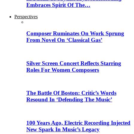
Embraces Spirit Of The…
Perspectives
Composer Ruminates On Work Sprung
From Novel On ‘Classical Gas’
Silver Screen Concert Reflects Starring
Roles For Women Composers
The Battle Of Boston: Critic’s Words
Resound In ‘Defending The Music’
100 Years Ago, Electric Recording Injected
New Spark In Music’s Legacy