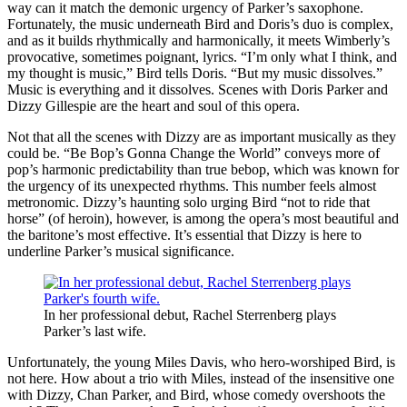
way can it match the demonic urgency of Parker’s saxophone.
Fortunately, the music underneath Bird and Doris’s duo is complex,
and as it builds rhythmically and harmonically, it meets Wimberly’s
provocative, sometimes poignant, lyrics. “I’m only what I think, and
my thought is music,” Bird tells Doris. “But my music dissolves.”
Music is everything and it dissolves. Scenes with Doris Parker and
Dizzy Gillespie are the heart and soul of this opera.
Not that all the scenes with Dizzy are as important musically as they
could be. “Be Bop’s Gonna Change the World” conveys more of
pop’s harmonic predictability than true bebop, which was known for
the urgency of its unexpected rhythms. This number feels almost
metronomic. Dizzy’s haunting solo urging Bird “not to ride that
horse” (of heroin), however, is among the opera’s most beautiful and
the baritone’s most effective. It’s essential that Dizzy is here to
underline Parker’s musical significance.
In her professional debut, Rachel Sterrenberg plays
Parker’s last wife.
Unfortunately, the young Miles Davis, who hero-worshiped Bird, is
not here. How about a trio with Miles, instead of the insensitive one
with Dizzy, Chan Parker, and Bird, whose comedy overshoots the