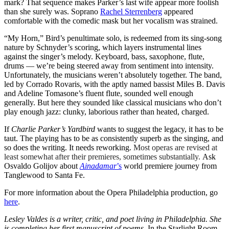
mark? That sequence makes Parker’s last wife appear more foolish
than she surely was. Soprano
Rachel Sterrenberg
appeared
comfortable with the comedic mask but her vocalism was strained.
“My Horn,” Bird’s penultimate solo, is redeemed from its sing-song
nature by Schnyder’s scoring, which layers instrumental lines
against the singer’s melody. Keyboard, bass, saxophone, flute,
drums — we’re being steered away from sentiment into intensity.
Unfortunately, the musicians weren’t absolutely together. The band,
led by Corrado Rovaris, with the aptly named bassist Miles B. Davis
and Adeline Tomasone’s fluent flute, sounded well enough
generally. But here they sounded like classical musicians who don’t
play enough jazz: clunky, laborious rather than heated, charged.
If
Charlie Parker’s Yardbird
wants to suggest the legacy, it has to be
taut. The playing has to be as consistently superb as the singing, and
so does the writing. It needs reworking.
Most operas are revised at
least somewhat after their premieres, sometimes substantially.
Ask
Osvaldo Golijov about
Ainadamar
’s
world premiere journey from
Tanglewood to Santa Fe.
For more information about the Opera Philadelphia production, go
here
.
Lesley Valdes is a writer, critic, and poet living in Philadelphia. She
is completing her first manuscript of poems,
In the Starlight Room.