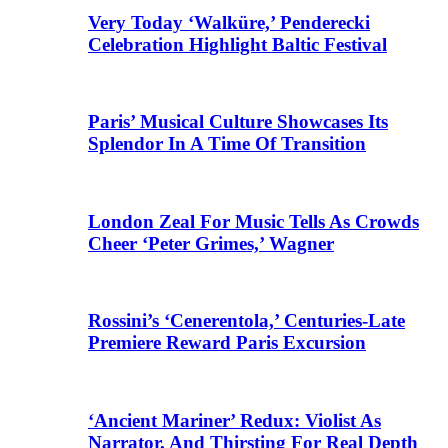
Very Today ‘Walküre,’ Penderecki
Celebration Highlight Baltic Festival
Paris’ Musical Culture Showcases Its
Splendor In A Time Of Transition
London Zeal For Music Tells As Crowds
Cheer ‘Peter Grimes,’ Wagner
Rossini’s ‘Cenerentola,’ Centuries-Late
Premiere Reward Paris Excursion
‘Ancient Mariner’ Redux: Violist As
Narrator, And Thirsting For Real Depth