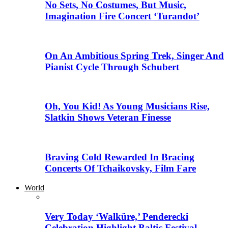
No Sets, No Costumes, But Music,
Imagination Fire Concert ‘Turandot’
On An Ambitious Spring Trek, Singer And
Pianist Cycle Through Schubert
Oh, You Kid! As Young Musicians Rise,
Slatkin Shows Veteran Finesse
Braving Cold Rewarded In Bracing
Concerts Of Tchaikovsky, Film Fare
World
Very Today ‘Walküre,’ Penderecki
Celebration Highlight Baltic Festival