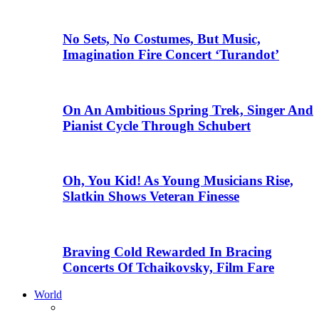
No Sets, No Costumes, But Music,
Imagination Fire Concert ‘Turandot’
On An Ambitious Spring Trek, Singer And
Pianist Cycle Through Schubert
Oh, You Kid! As Young Musicians Rise,
Slatkin Shows Veteran Finesse
Braving Cold Rewarded In Bracing
Concerts Of Tchaikovsky, Film Fare
World