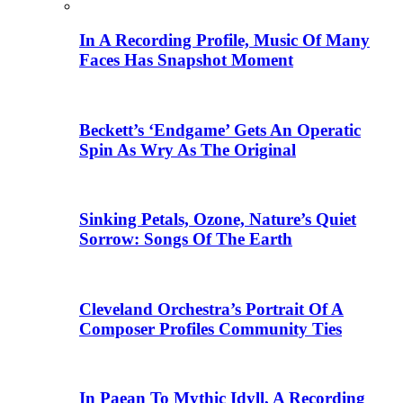
In A Recording Profile, Music Of Many
Faces Has Snapshot Moment
Beckett’s ‘Endgame’ Gets An Operatic
Spin As Wry As The Original
Sinking Petals, Ozone, Nature’s Quiet
Sorrow: Songs Of The Earth
Cleveland Orchestra’s Portrait Of A
Composer Profiles Community Ties
In Paean To Mythic Idyll, A Recording