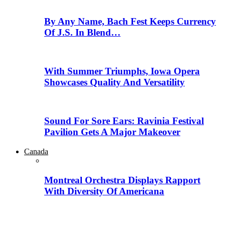
By Any Name, Bach Fest Keeps Currency
Of J.S. In Blend…
With Summer Triumphs, Iowa Opera
Showcases Quality And Versatility
Sound For Sore Ears: Ravinia Festival
Pavilion Gets A Major Makeover
Canada
Montreal Orchestra Displays Rapport
With Diversity Of Americana